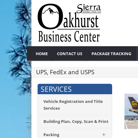
HOME
CONTACT US
PACKAGE TRACKING
UPS, FedEx and USPS
SERVICES
Vehicle Registration and Title
Services
Building Plan, Copy, Scan & Print
Packing