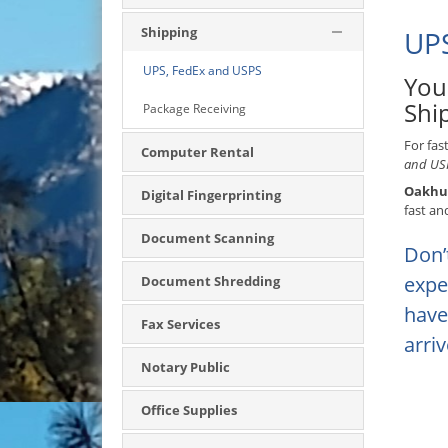
Shipping
UPS
UPS, FedEx and USPS
You
Shi
Package Receiving
For fas
Computer Rental
and USP
Oakhur
Digital Fingerprinting
fast an
Document Scanning
Don’
expe
Document Shredding
have
Fax Services
arri
Notary Public
Office Supplies