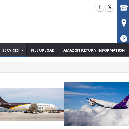
SERVICES
FILE UPLOAD
AMAZON RETURN INFORMATION