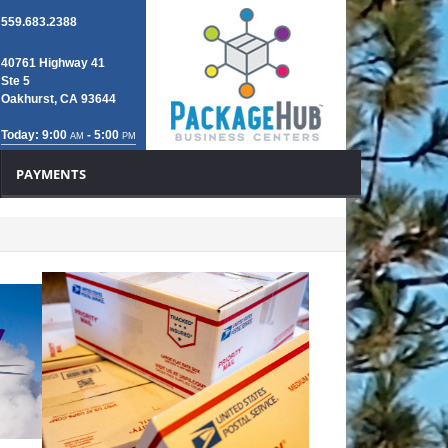
559.683.2388
40761 Highway 41
Ste 5
Oakhurst, CA 93644
Today: 9:00
- 5:00
AM
PM
PAYMENTS