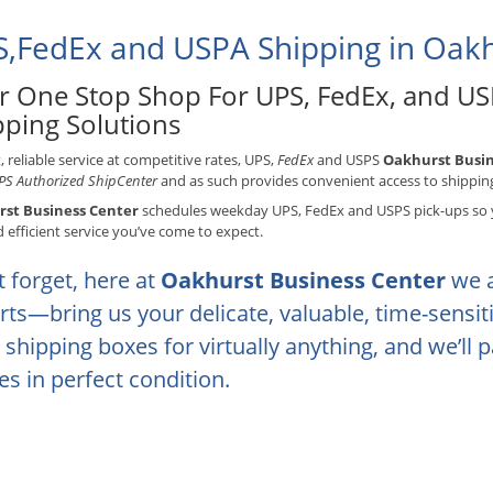
,FedEx and USPA Shipping in Oakh
r One Stop Shop For UPS, FedEx, and US
pping Solutions
t, reliable service at competitive rates, UPS,
FedEx
and USPS
Oakhurst Busin
S Authorized ShipCenter
and as such provides convenient access to shippin
st Business Center
schedules weekday UPS, FedEx and USPS pick-ups so y
d efficient service you’ve come to expect.
t forget, here at
Oakhurst Business Center
we 
rts—bring us your delicate, valuable, time-sensi
 shipping boxes for virtually anything, and we’ll p
ves in perfect condition.