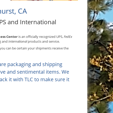
urst, CA
PS and International
ess Center
is an officially recognized UPS,
FedEx
g and
International
products and service.
ou can be certain your shipments receive the
are packaging and shipping
tive and sentimental items. We
ack it with TLC to make sure it